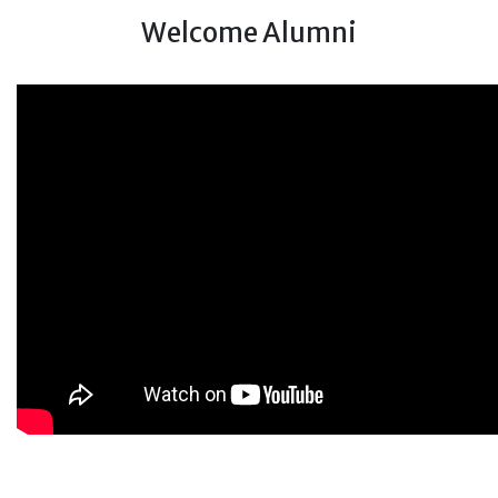
Welcome Alumni