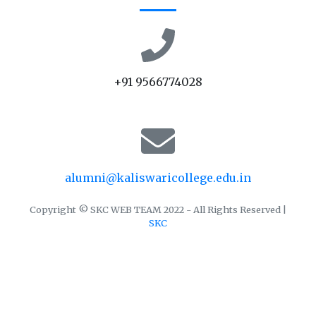
+91 9566774028
alumni@kaliswaricollege.edu.in
Copyright © SKC WEB TEAM 2022 - All Rights Reserved |
SKC