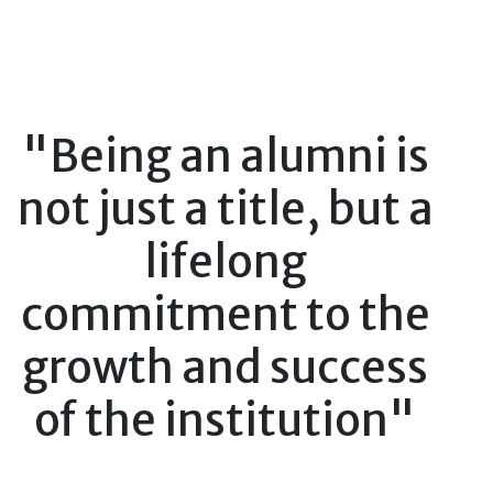
"Being an alumni is
not just a title, but a
lifelong
commitment to the
growth and success
of the institution"