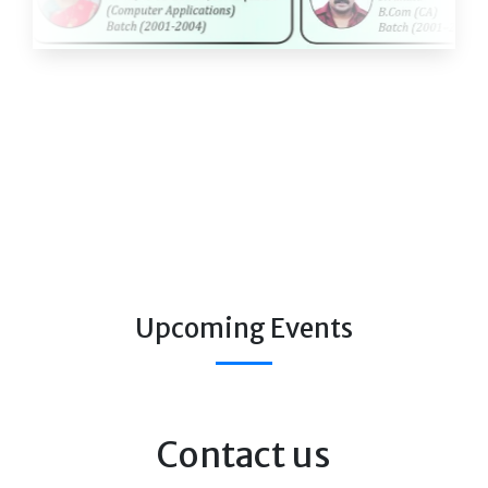
Upcoming Events
Contact us