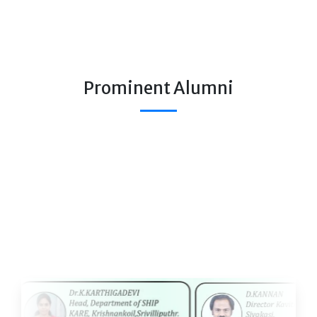
Prominent Alumni